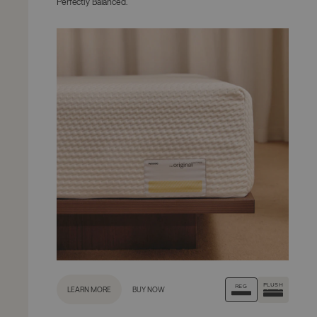
Perfectly Balanced.
PLUSH
REG
LEARN MORE
BUY NOW