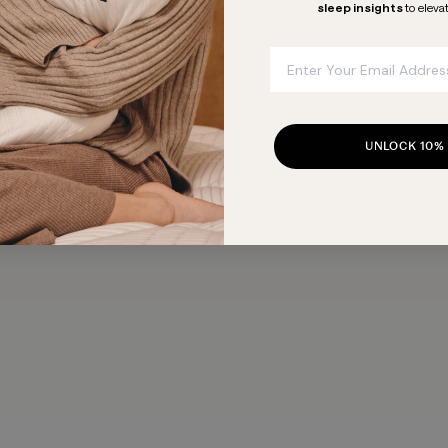
sleep insights
to eleva
Email
UNLOCK 10%