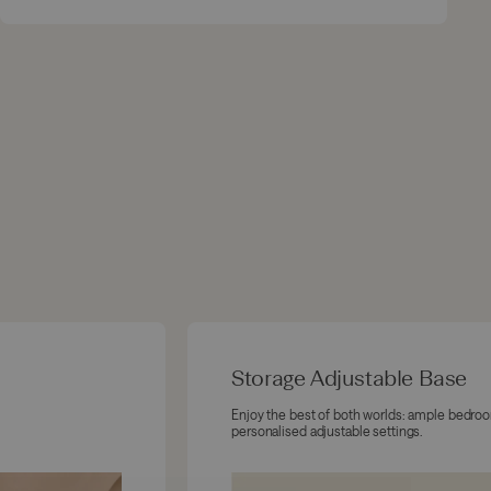
Storage Adjustable Base
Enjoy the best of both worlds: ample bedro
personalised adjustable settings.