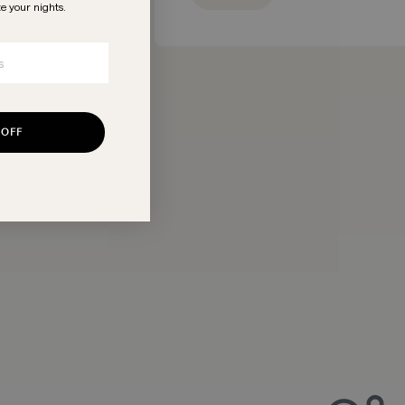
te your nights
.
 OFF