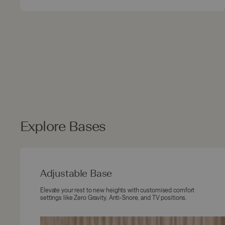
Explore Bases
Adjustable Base
Elevate your rest to new heights with customised comfort
settings like Zero Gravity, Anti-Snore, and TV positions.