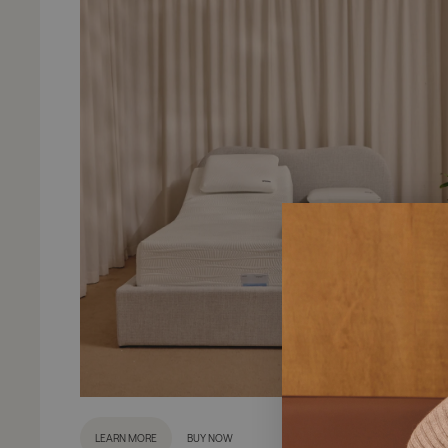
LEARN MORE
BUY NOW