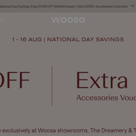
National Day Savings: Enjoy $149 OFF All Mattresses + Extra $150+ Accessories Vouchers
oom