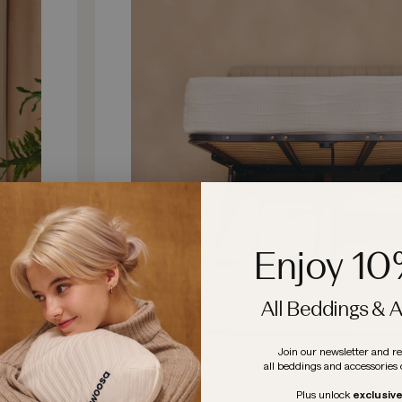
Enjoy 1
All Beddings & 
Join our newsletter and r
all beddings and accessories 
LEARN MORE
BUY NOW
Plus
unlock
exclusiv