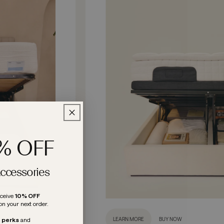
0% OFF
Accessories
eceive
10% OFF
on your next order.
LEARN MORE
BUY NOW
e perks
and