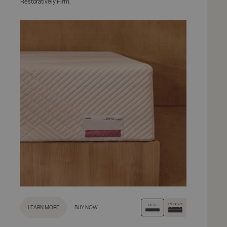
Restoratively Firm.
PLUSH
REG
LEARN MORE
BUY NOW