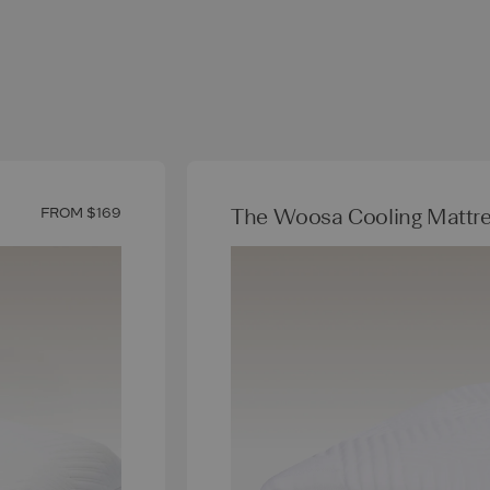
The Woosa Cooling Mattre
FROM $169