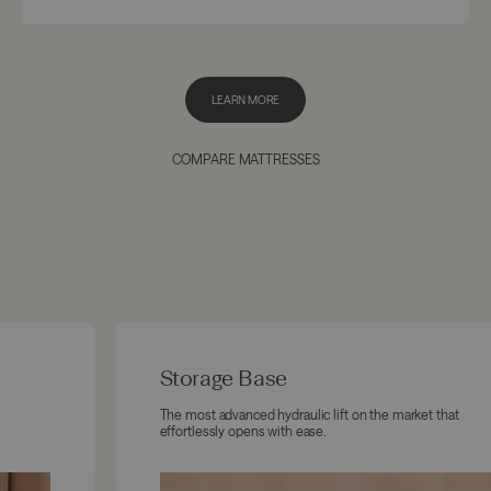
LEARN MORE
COMPARE MATTRESSES
Storage Base
The most advanced hydraulic lift on the market that
effortlessly opens with ease.