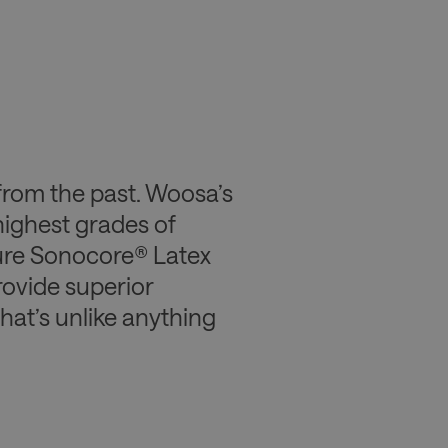
from the past. Woosa’s
highest grades of
ture Sonocore® Latex
ovide superior
that’s unlike anything