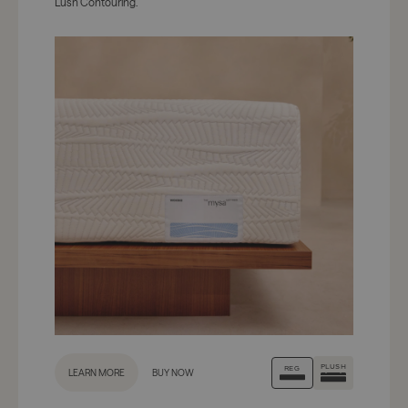
Lush Contouring.
PLUSH
REG
LEARN MORE
BUY NOW