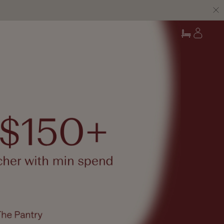
Log
Cart
in