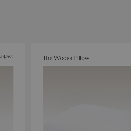
The Woosa Pillow
M $269