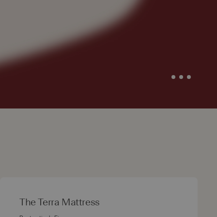
The Terra Mattress