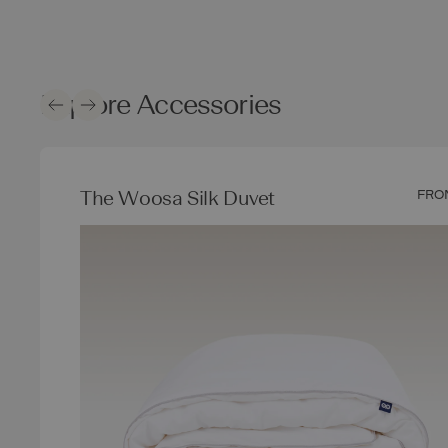
Explore Accessories
The Woosa Silk Duvet
FRO