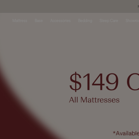
Skip to
content
Mattress
Base
Accessories
Bedding
Sleep Care
Showr