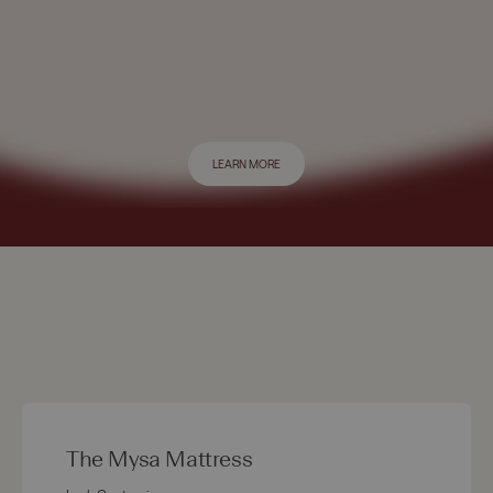
LEARN MORE
The Mysa Mattress