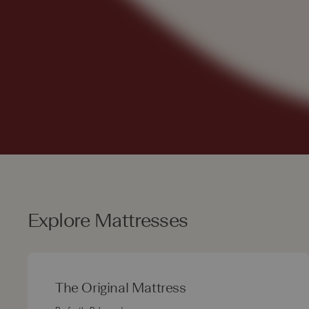
Explore Mattresses
The Original Mattress