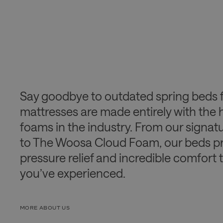
Say goodbye to outdated spring beds 
mattresses are made entirely with the 
foams in the industry. From our signa
to The Woosa Cloud Foam, our beds pr
pressure relief and incredible comfort 
you’ve experienced.
MORE ABOUT US